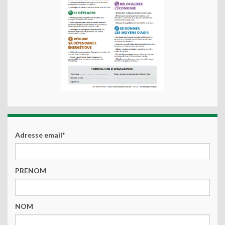
Adresse email*
PRENOM
NOM