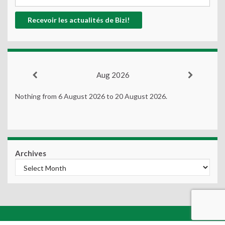
Aug 2026
Nothing from 6 August 2026 to 20 August 2026.
Archives