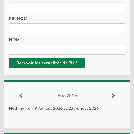
PRENOM
NOM
Aug 2026
Nothing from 9 August 2026 to 23 August 2026.